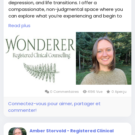
depression, and life transitions. I offer a
compassionate, non-judgmental space where you
can explore what you’re experiencing and begin to
find clarity, a sense of grounding, and a path
Read plus
forward.
Whether you're navigating a deep loss, struggling
with overwhelming thoughts and emotions, or
facing a major life change, I’m here to walk
alongside you with empathy and understanding. I’ll
also I also gently encourage you to lean into
discomfort when you’re ready, because meaningful
change often begins at the edge of our comfort
zone.
0 Commentaires
4196 Vue
0 Aperçu
Connectez-vous pour aimer, partager et
commenter!
Amber Storvold - Registered Clinical