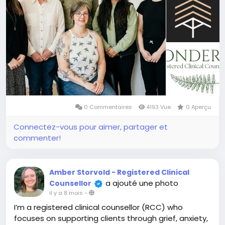
0 Commentaires
4193 Vue
0 Aperçu
Connectez-vous pour aimer, partager et
commenter!
Amber Storvold - Registered Clinical
a ajouté une photo
Counsellor
il y a 8 mois
-
I’m a registered clinical counsellor (RCC) who
focuses on supporting clients through grief, anxiety,