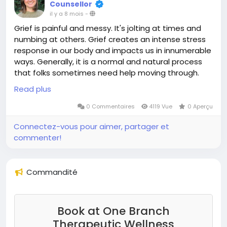
Counsellor
il y a 8 mois
-
Grief is painful and messy. It's jolting at times and
numbing at others. Grief creates an intense stress
response in our body and impacts us in innumerable
ways. Generally, it is a normal and natural process
that folks sometimes need help moving through.
We all have, or will go through grief at some point in
Read plus
our lives.
0 Commentaires
4119 Vue
0 Aperçu
This could look like:
Connectez-vous pour aimer, partager et
commenter!
the loss of a loved one
the loss of someone we have a complicated or
estranged relationship from
Commandité
the loss of a pet, a home, a job, a community
a change in idenitity, or new stage of live
loss you are anticipating
loss that is ambiguous, such as someone who is
Book at One Branch
physically with you but who they are is gone or
Therapeutic Wellness