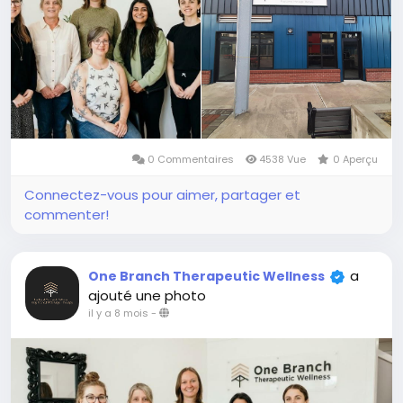
0 Commentaires
4538 Vue
0 Aperçu
Connectez-vous pour aimer, partager et
commenter!
a
One Branch Therapeutic Wellness
ajouté une photo
il y a 8 mois
-