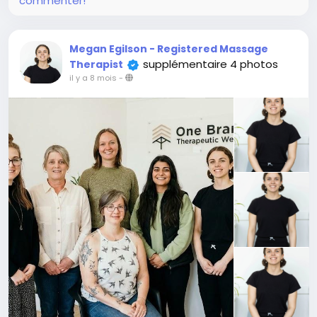
commenter!
Megan Egilson - Registered Massage
supplémentaire 4 photos
Therapist
il y a 8 mois
-