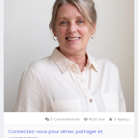
0 Commentaires
4526 Vue
0 Aperçu
Connectez-vous pour aimer, partager et