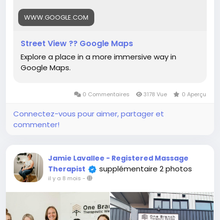
WWW.GOOGLE.COM
Street View ?? Google Maps
Explore a place in a more immersive way in
Google Maps.
0 Commentaires
3178 Vue
0 Aperçu
Connectez-vous pour aimer, partager et
commenter!
Jamie Lavallee - Registered Massage
supplémentaire 2 photos
Therapist
il y a 8 mois
-