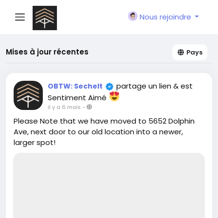
Nous rejoindre
Mises à jour récentes
Pays
partage un lien
& est
OBTW: Sechelt
Sentiment Aimé
il y a 6 mois
-
Please Note that we have moved to 5652 Dolphin
Ave, next door to our old location into a newer,
larger spot!