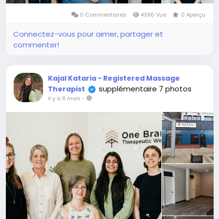
0 Commentaires
4396 Vue
0 Aperçu
Connectez-vous pour aimer, partager et
commenter!
Kajal Kataria - Registered Massage
supplémentaire 7 photos
Therapist
il y a 8 mois
-