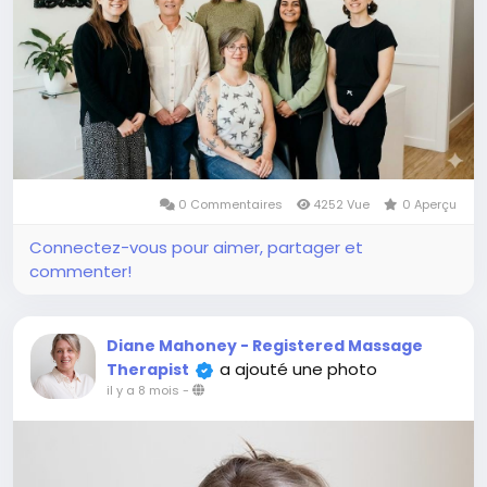
0 Commentaires
4252 Vue
0 Aperçu
Connectez-vous pour aimer, partager et
commenter!
Diane Mahoney - Registered Massage
a ajouté une photo
Therapist
il y a 8 mois
-