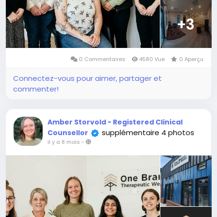
+3
0 Commentaires
4580 Vue
0 Aperçu
Connectez-vous pour aimer, partager et
commenter!
Amber Storvold - Registered Clinical
supplémentaire 4 photos
Counsellor
il y a 8 mois
-