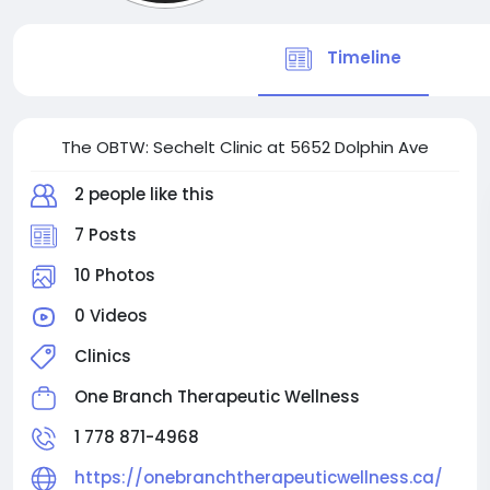
Timeline
The OBTW: Sechelt Clinic at 5652 Dolphin Ave
2 people like this
7 Posts
10 Photos
0 Videos
Clinics
One Branch Therapeutic Wellness
1 778 871-4968
https://onebranchtherapeuticwellness.ca/