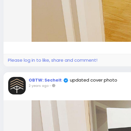
Please log in to like, share and comment!
updated cover photo
OBTW: Sechelt
2 years ago
-