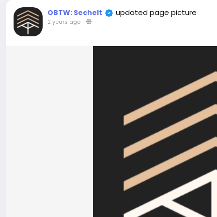
updated page picture
OBTW: Sechelt
2 years ago
-