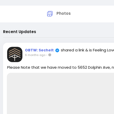
Photos
Recent Updates
shared a link
& is Feeling Lo
OBTW: Sechelt
6 months ago
-
Please Note that we have moved to 5652 Dolphin Ave, nex