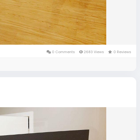
0 Comments
2683 Views
0 Reviews