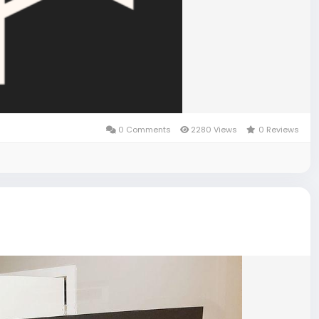
0 Comments
2280 Views
0 Reviews