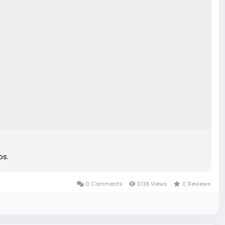
ps.
0 Comments
3138 Views
0 Reviews