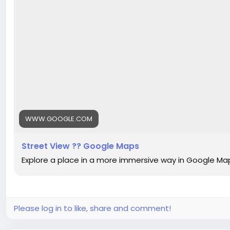
WWW.GOOGLE.COM
Street View ?? Google Maps
Explore a place in a more immersive way in Google Ma
Please log in to like, share and comment!