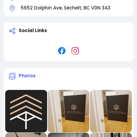
5652 Dolphin Ave, Sechelt, BC V0N 3A3
Social Links
Photos