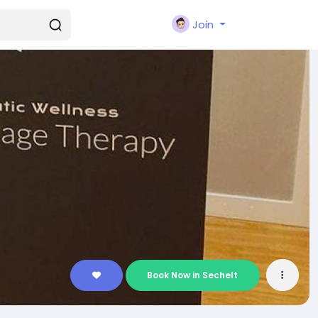
Join
Book Now in Sechelt