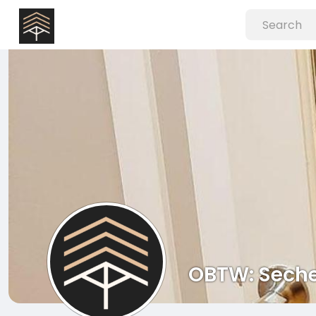
OBTW: Seche