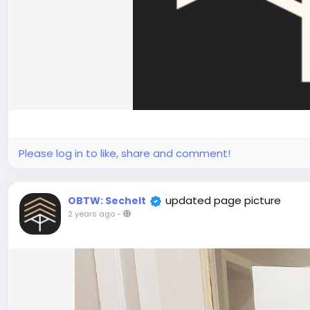
Please log in to like, share and comment!
updated page picture
OBTW: Sechelt
2 years ago
-