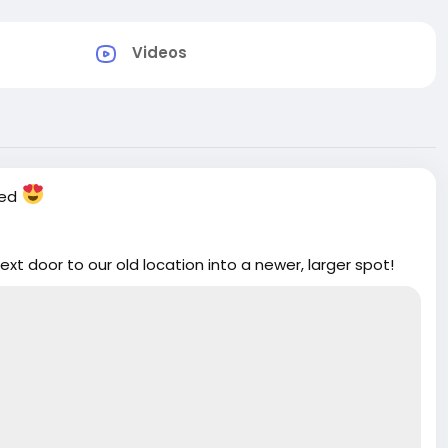
Videos
ved
t door to our old location into a newer, larger spot!