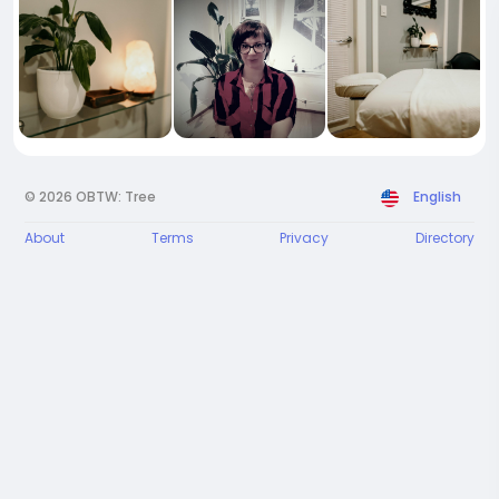
© 2026 OBTW: Tree
English
About
Terms
Privacy
Directory