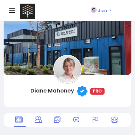
Join
Diane Mahoney
PRO