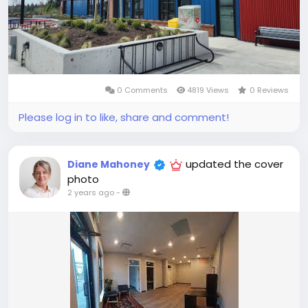
0 Comments
4819 Views
0 Reviews
Please log in to like, share and comment!
updated the cover
Diane Mahoney
photo
2 years ago
-