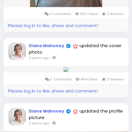
0 Comments
4752 Views
0 Reviews
Please log in to like, share and comment!
updated the cover
Diane Mahoney
photo
2 years ago
-
0 Comments
4814 Views
0 Reviews
Please log in to like, share and comment!
updated the profile
Diane Mahoney
picture
2 years ago
-