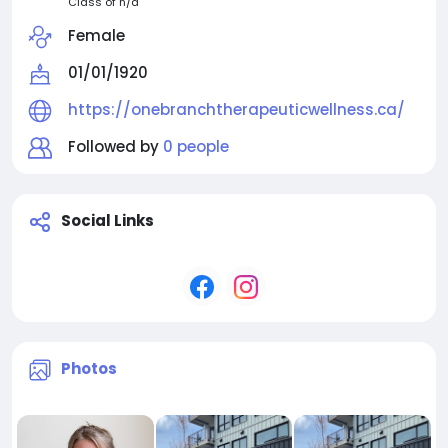
Class of n/a
Female
01/01/1920
https://onebranchtherapeuticwellness.ca/
Followed by
0 people
Social Links
Photos