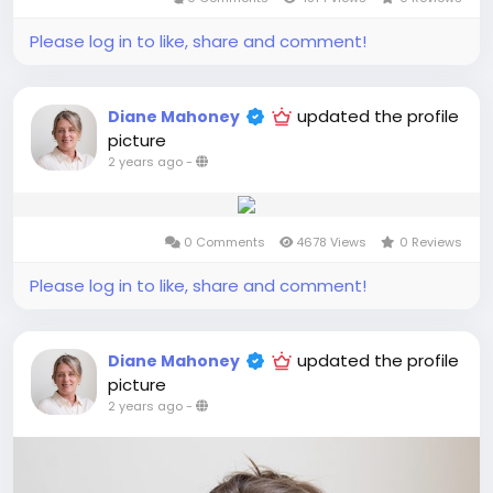
Please log in to like, share and comment!
updated the profile
Diane Mahoney
picture
2 years ago
-
0 Comments
4678 Views
0 Reviews
Please log in to like, share and comment!
updated the profile
Diane Mahoney
picture
2 years ago
-