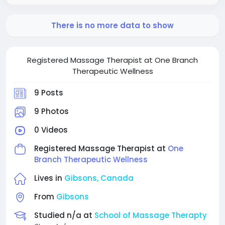
There is no more data to show
Registered Massage Therapist at One Branch
Therapeutic Wellness
9 Posts
9 Photos
0 Videos
Registered Massage Therapist at
One
Branch Therapeutic Wellness
Lives in
Gibsons, Canada
From
Gibsons
Studied n/a at
School of Massage Therapty