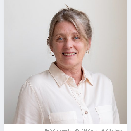
0 Comments
4814 Views
0 Reviews