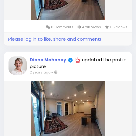
0 Comments
4798 Views
0 Reviews
Please log in to like, share and comment!
updated the profile
Diane Mahoney
picture
2 years ago
-