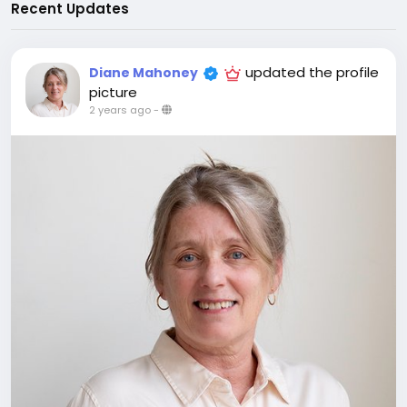
Recent Updates
updated the profile
Diane Mahoney
picture
2 years ago
-