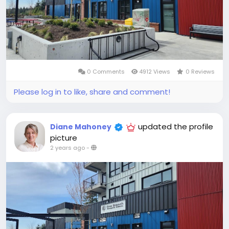
0 Comments
4912 Views
0 Reviews
Please log in to like, share and comment!
updated the profile
Diane Mahoney
picture
2 years ago
-