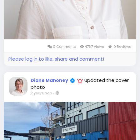
0 Comments
4757 Views
0 Reviews
Please log in to like, share and comment!
updated the cover
Diane Mahoney
photo
2 years ago
-