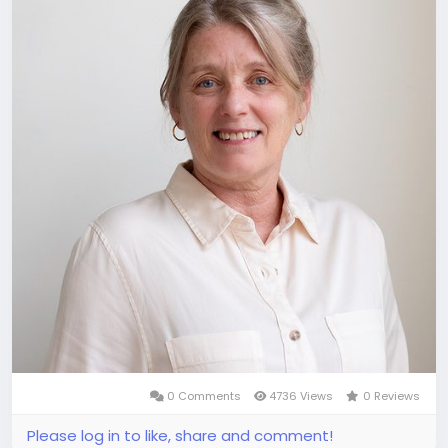
0 Comments
4736 Views
0 Reviews
Please log in to like, share and comment!